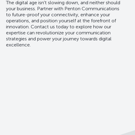
The digital age isn't slowing down, and neither should
your business. Partner with Penton Communications
to future-proof your connectivity, enhance your
operations, and position yourself at the forefront of
innovation. Contact us today to explore how our
expertise can revolutionize your communication
strategies and power your journey towards digital
excellence.