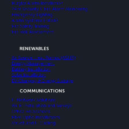
Burglar Alarm Installation
24hr Security & Fire Alarm Monitoring
Emergency Lighting
Alarm Systems (PAVA)
Fire Safety Training
Fire Risk Assessment
RENEWABLES
Air Source Heat Pumps (ASHP)
Energy Management
Battery Installation
Solar Installation
EV Charging & Energy Storage
COMMUNICATIONS
IT Network Solutions
Wi-Fi Installation and Surveys
Office Relocations
Fibre Optic Installations
Structured IT Cabling