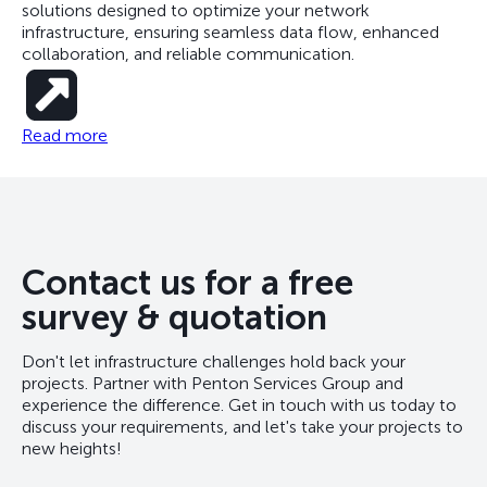
solutions designed to optimize your network
infrastructure, ensuring seamless data flow, enhanced
collaboration, and reliable communication.
Read more
Contact us for a free
survey & quotation
Don't let infrastructure challenges hold back your
projects. Partner with Penton Services Group and
experience the difference. Get in touch with us today to
discuss your requirements, and let's take your projects to
new heights!