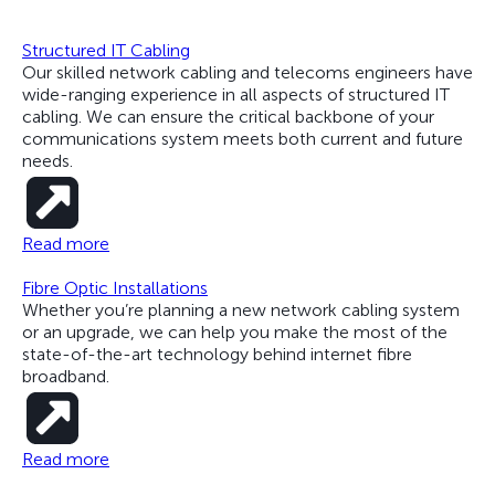
Structured IT Cabling
Our skilled network cabling and telecoms engineers have
wide-ranging experience in all aspects of structured IT
cabling. We can ensure the critical backbone of your
communications system meets both current and future
needs.
Read more
Fibre Optic Installations
Whether you’re planning a new network cabling system
or an upgrade, we can help you make the most of the
state-of-the-art technology behind internet fibre
broadband.
Read more