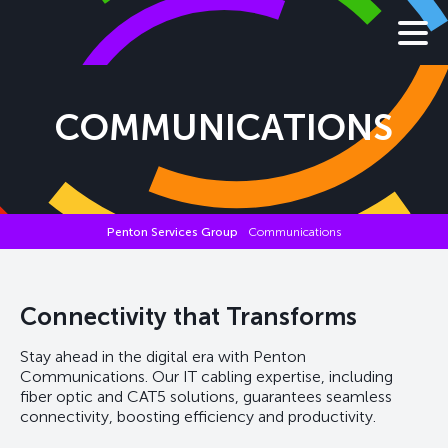
COMMUNICATIONS
Penton Services Group
Communications
Connectivity that Transforms
Stay ahead in the digital era with Penton
Communications. Our IT cabling expertise, including
fiber optic and CAT5 solutions, guarantees seamless
connectivity, boosting efficiency and productivity.