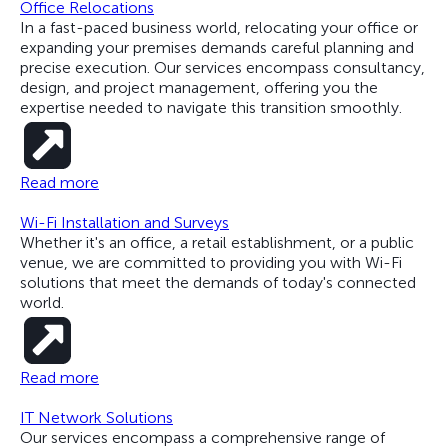
Office Relocations
In a fast-paced business world, relocating your office or
expanding your premises demands careful planning and
precise execution. Our services encompass consultancy,
design, and project management, offering you the
expertise needed to navigate this transition smoothly.
Read more
Wi-Fi Installation and Surveys
Whether it's an office, a retail establishment, or a public
venue, we are committed to providing you with Wi-Fi
solutions that meet the demands of today's connected
world.
Read more
IT Network Solutions
Our services encompass a comprehensive range of