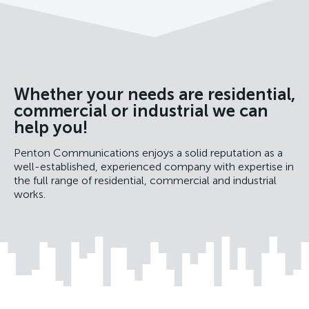
Whether your needs are residential,
commercial or industrial we can
help you!
Penton Communications enjoys a solid reputation as a
well-established, experienced company with expertise in
the full range of residential, commercial and industrial
works.