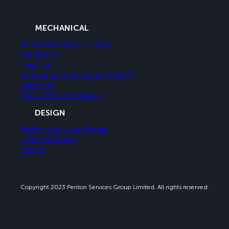
MECHANICAL
Air Conditioning – HVAC
Ventilation
Heating
Air Source Heat Pumps (ASHP)
Sprinklers
Public Health Services
DESIGN
Building Services Design
Lighting Design
Energy
Copyright 2023 Penton Services Group Limited. All rights reserved.