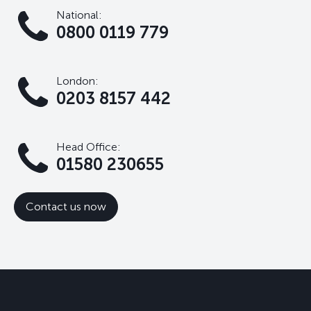
National:
0800 0119 779
London:
0203 8157 442
Head Office:
01580 230655
Contact us now