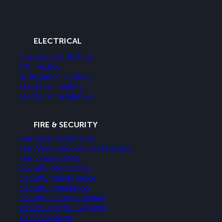
ELECTRICAL
Inspection & Testing
PAT Testing
Emergency Lighting
Electrical Heating
Electrical Installation
FIRE & SECURITY
Fire Alarm Installation
Fire Alarm Servicing and Repairs
Fire Extinguishers
Security Monitoring
Security Maintenance
Security Installation
Security Gates & Barriers
Access Control Systems
CCTV Systems